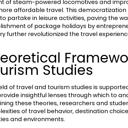
t of steam-powered locomotives and improv
ore affordable travel. This democratization
 to partake in leisure activities, paving the 
lishment of package holidays by entrepreneu
ry further revolutionized the travel experienc
eoretical Framewor
urism Studies
ield of travel and tourism studies is support
provide insightful lenses through which to 
ning these theories, researchers and stude
exities of travel behavior, destination choic
ties and environments.