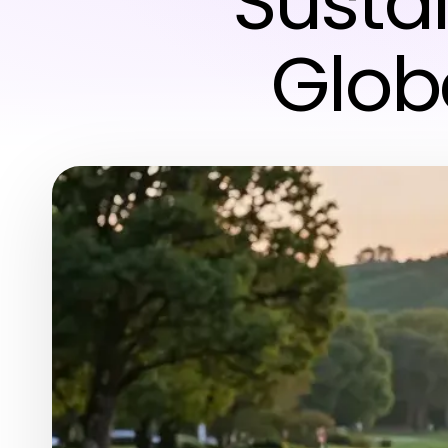
Susta
Glob