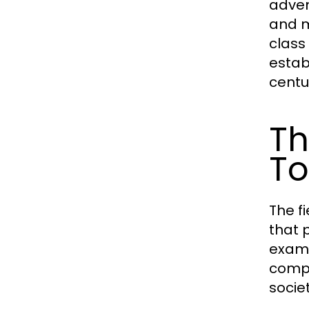
adven
and m
class
estab
centu
Th
To
The f
that 
exami
compl
socie