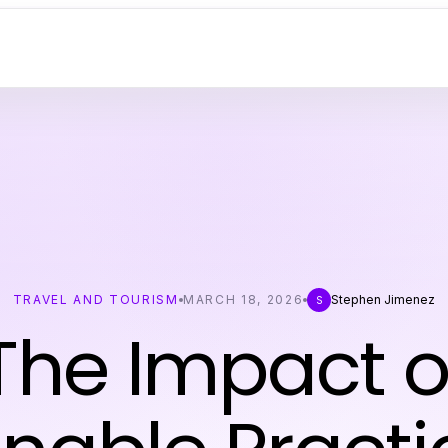
TRAVEL AND TOURISM
MARCH 18, 2026
Stephen Jimenez
S
The Impact o