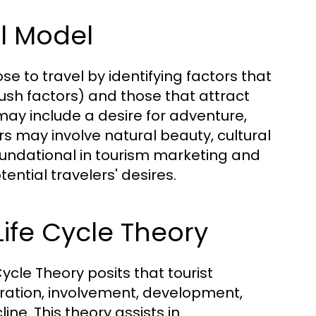
ll Model
e to travel by identifying factors that
sh factors) and those that attract
 may include a desire for adventure,
ors may involve natural beauty, cultural
foundational in tourism marketing and
tential travelers' desires.
Life Cycle Theory
ycle Theory posits that tourist
oration, involvement, development,
ine. This theory assists in