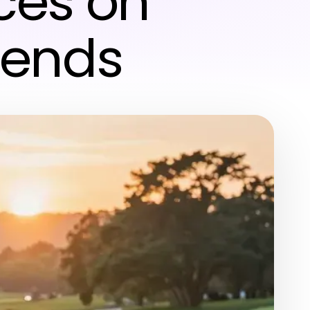
ces on
rends