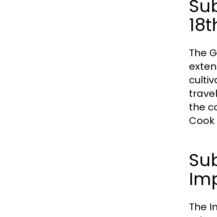
Sub
18t
The G
exten
culti
trave
the c
Cook 
Sub
Im
The I