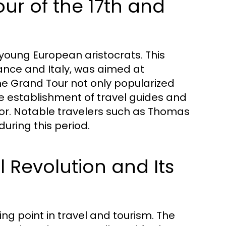
our of the 17th and
young European aristocrats. This
rance and Italy, was aimed at
The Grand Tour not only popularized
e establishment of travel guides and
or. Notable travelers such as Thomas
uring this period.
l Revolution and Its
ing point in travel and tourism. The