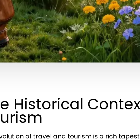
e Historical Contex
urism
volution of travel and tourism is a rich tape