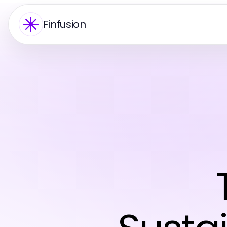
Finfusion