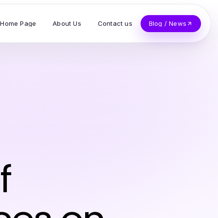
Home Page
About Us
Contact us
Blog / News
f