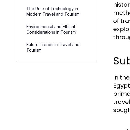
histo
The Role of Technology in
metho
Modern Travel and Tourism
of tr
Environmental and Ethical
explo
Considerations in Tourism
throu
Future Trends in Travel and
Tourism
Sub
In the
Egypt
prima
trave
sough