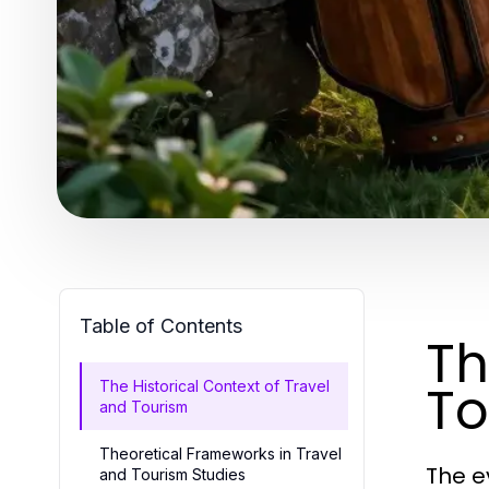
Table of Contents
Th
To
The Historical Context of Travel
and Tourism
Theoretical Frameworks in Travel
The e
and Tourism Studies