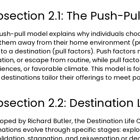
section 2.1: The Push-Pu
ush-pull model explains why individuals choos
 them away from their home environment (pu
to a destination (pull factors). Push factors
ation, or escape from routine, while pull fact
iences, or favorable climate. This model is 
destinations tailor their offerings to meet po
section 2.2: Destination 
oped by Richard Butler, the Destination Life C
nations evolve through specific stages: expl
lidation, stagnation, and rejuvenation or decl