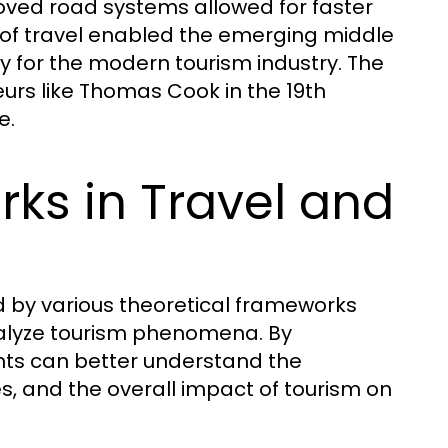
ed road systems allowed for faster
 of travel enabled the emerging middle
way for the modern tourism industry. The
rs like Thomas Cook in the 19th
e.
ks in Travel and
ed by various theoretical frameworks
analyze tourism phenomena. By
nts can better understand the
es, and the overall impact of tourism on