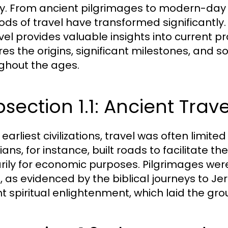
ry. From ancient pilgrimages to modern-day 
ds of travel have transformed significantly.
avel provides valuable insights into current p
res the origins, significant milestones, and s
ghout the ages.
section 1.1: Ancient Trave
 earliest civilizations, travel was often limit
ians, for instance, built roads to facilitate
rily for economic purposes. Pilgrimages were
l, as evidenced by the biblical journeys to Je
t spiritual enlightenment, which laid the gr