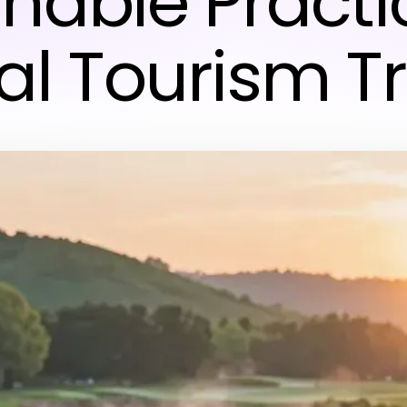
inable Practi
al Tourism T