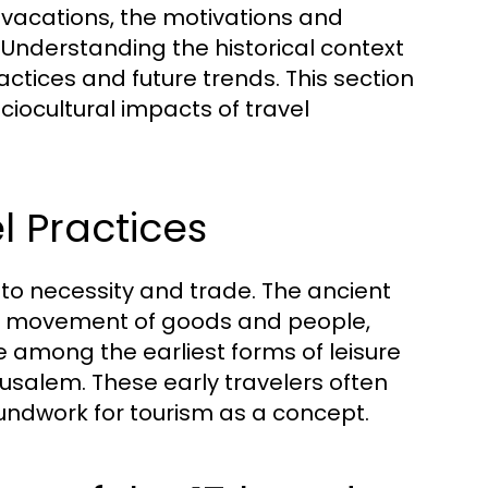
vacations, the motivations and
 Understanding the historical context
ractices and future trends. This section
ociocultural impacts of travel
l Practices
ed to necessity and trade. The ancient
 the movement of goods and people,
 among the earliest forms of leisure
rusalem. These early travelers often
oundwork for tourism as a concept.