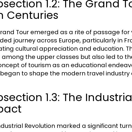
section 1.2: The Grand T
h Centuries
rand Tour emerged as a rite of passage for 
ded journey across Europe, particularly in F
vating cultural appreciation and education. 
l among the upper classes but also led to th
oncept of tourism as an educational endeav
began to shape the modern travel industry d
section 1.3: The Industria
pact
ndustrial Revolution marked a significant turn