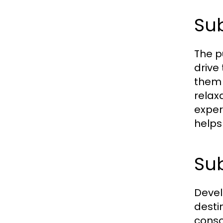
Sub
The p
drive
them 
relax
exper
helps 
Sub
Devel
desti
conso