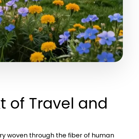
t of Travel and
stry woven through the fiber of human