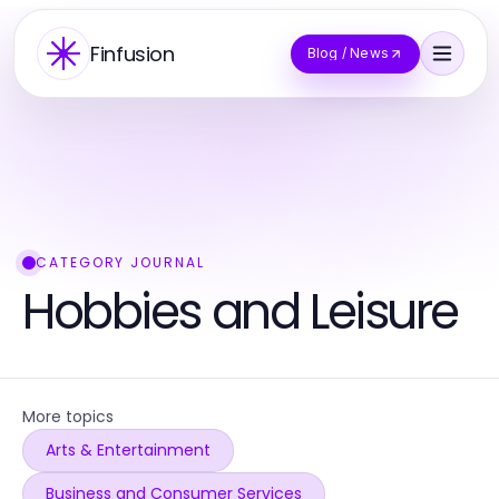
Finfusion
Blog / News
CATEGORY JOURNAL
Hobbies and Leisure
More topics
Arts & Entertainment
Business and Consumer Services