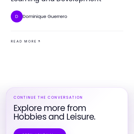
Dominique Guerrero
D
READ MORE
CONTINUE THE CONVERSATION
Explore more from
Hobbies and Leisure.