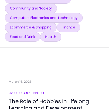
Community and Society
Computers Electronics and Technology
Ecommerce & Shopping
Finance
Food and Drink
Health
March 15, 2026
HOBBIES AND LEISURE
The Role of Hobbies in Lifelong
Learning and Development